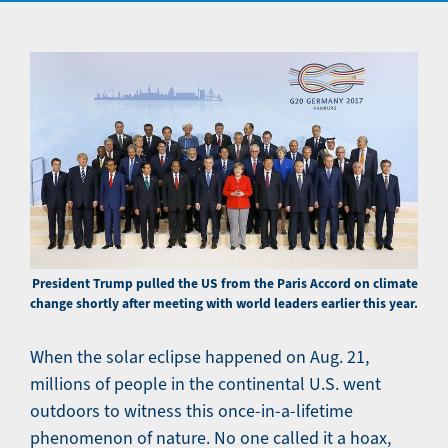
President Trump pulled the US from the Paris Accord on climate
change shortly after meeting with world leaders earlier this year.
When the solar eclipse happened on Aug. 21,
millions of people in the continental U.S. went
outdoors to witness this once-in-a-lifetime
phenomenon of nature. No one called it a hoax,