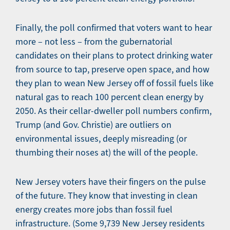
Finally, the poll confirmed that voters want to hear
more – not less – from the gubernatorial
candidates on their plans to protect drinking water
from source to tap, preserve open space, and how
they plan to wean New Jersey off of fossil fuels like
natural gas to reach 100 percent clean energy by
2050. As their cellar-dweller poll numbers confirm,
Trump (and Gov. Christie) are outliers on
environmental issues, deeply misreading (or
thumbing their noses at) the will of the people.
New Jersey voters have their fingers on the pulse
of the future. They know that investing in clean
energy creates more jobs than fossil fuel
infrastructure. (Some 9,739 New Jersey residents