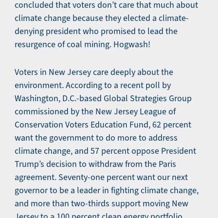
concluded that voters don’t care that much about
climate change because they elected a climate-
denying president who promised to lead the
resurgence of coal mining. Hogwash!
Voters in New Jersey care deeply about the
environment. According to a recent poll by
Washington, D.C.-based Global Strategies Group
commissioned by the New Jersey League of
Conservation Voters Education Fund, 62 percent
want the government to do more to address
climate change, and 57 percent oppose President
Trump’s decision to withdraw from the Paris
agreement. Seventy-one percent want our next
governor to be a leader in fighting climate change,
and more than two-thirds support moving New
Jersey to a 100 percent clean energy portfolio.