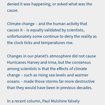
denied it was happening, or asked what was the
cause.
Climate change – and the human activity that
causes it – is equally validated by scientists,
unfortunately some continue to deny the reality as
the clock ticks and temperatures rise.
Changes in our planet’s atmosphere did not cause
Hurricanes Harvey and Irma, but the consensus
among scientists is that the effects of climate
change – such as rising sea levels and warmer
oceans – made those storms far more destructive
than they would have been in previous decades.
In a recent column, Paul Mulshine falsely