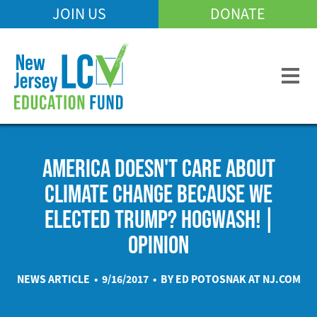
Skip
JOIN US
DONATE
Mobile
to
Header
main
Menu
content
AMERICA DOESN'T CARE ABOUT
CLIMATE CHANGE BECAUSE WE
ELECTED TRUMP? HOGWASH! |
OPINION
NEWS ARTICLE • 9/16/2017 • BY ED POTOSNAK AT
NJ.COM