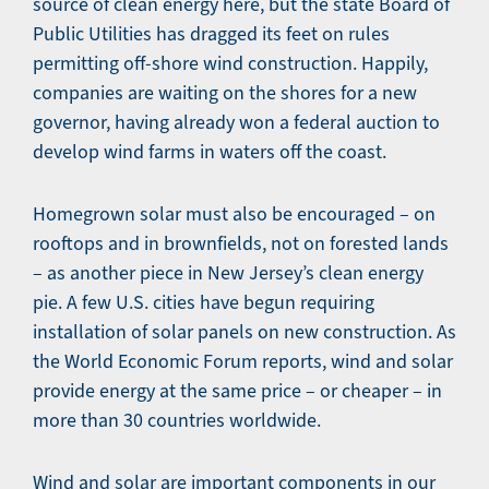
source of clean energy here, but the state Board of
Public Utilities has dragged its feet on rules
permitting off-shore wind construction. Happily,
companies are waiting on the shores for a new
governor, having already won a federal auction to
develop wind farms in waters off the coast.
Homegrown solar must also be encouraged – on
rooftops and in brownfields, not on forested lands
– as another piece in New Jersey’s clean energy
pie. A few U.S. cities have begun requiring
installation of solar panels on new construction. As
the World Economic Forum reports, wind and solar
provide energy at the same price – or cheaper – in
more than 30 countries worldwide.
Wind and solar are important components in our