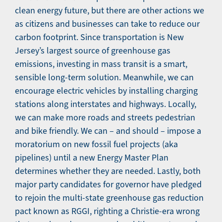
clean energy future, but there are other actions we
as citizens and businesses can take to reduce our
carbon footprint. Since transportation is New
Jersey’s largest source of greenhouse gas
emissions, investing in mass transit is a smart,
sensible long-term solution. Meanwhile, we can
encourage electric vehicles by installing charging
stations along interstates and highways. Locally,
we can make more roads and streets pedestrian
and bike friendly. We can – and should – impose a
moratorium on new fossil fuel projects (aka
pipelines) until a new Energy Master Plan
determines whether they are needed. Lastly, both
major party candidates for governor have pledged
to rejoin the multi-state greenhouse gas reduction
pact known as RGGI, righting a Christie-era wrong