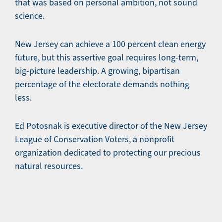
that was based on personal ambition, not sound
science.
New Jersey can achieve a 100 percent clean energy
future, but this assertive goal requires long-term,
big-picture leadership. A growing, bipartisan
percentage of the electorate demands nothing
less.
Ed Potosnak is executive director of the New Jersey
League of Conservation Voters, a nonprofit
organization dedicated to protecting our precious
natural resources.