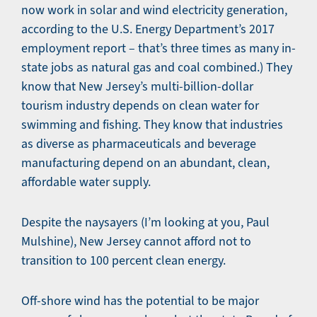
now work in solar and wind electricity generation,
according to the U.S. Energy Department’s 2017
employment report – that’s three times as many in-
state jobs as natural gas and coal combined.) They
know that New Jersey’s multi-billion-dollar
tourism industry depends on clean water for
swimming and fishing. They know that industries
as diverse as pharmaceuticals and beverage
manufacturing depend on an abundant, clean,
affordable water supply.
Despite the naysayers (I’m looking at you, Paul
Mulshine), New Jersey cannot afford not to
transition to 100 percent clean energy.
Off-shore wind has the potential to be major