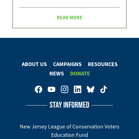
READ MORE
ABOUT US
CAMPAIGNS
RESOURCES
Footer
NEWS
DONATE
Menu
Footer
Social
STAY INFORMED
Media
Menu
New Jersey League of Conservation Voters
Education Fund