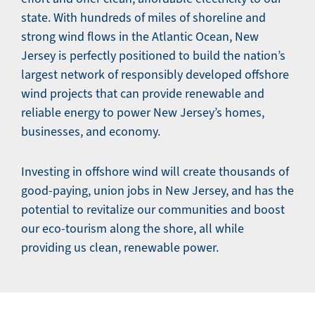
state. With hundreds of miles of shoreline and
strong wind flows in the Atlantic Ocean, New
Jersey is perfectly positioned to build the nation’s
largest network of responsibly developed offshore
wind projects that can provide renewable and
reliable energy to power New Jersey’s homes,
businesses, and economy.
Investing in offshore wind will create thousands of
good-paying, union jobs in New Jersey, and has the
potential to revitalize our communities and boost
our eco-tourism along the shore, all while
providing us clean, renewable power.