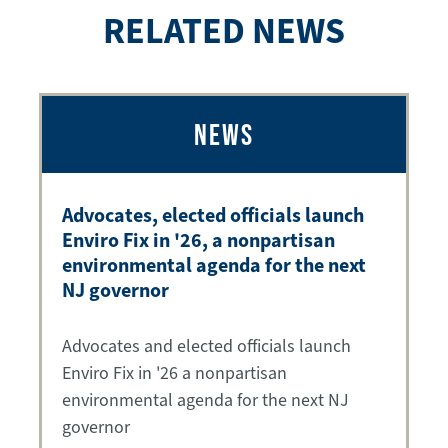
RELATED NEWS
NEWS
Advocates, elected officials launch
Enviro Fix in '26, a nonpartisan
environmental agenda for the next
NJ governor
Advocates and elected officials launch
Enviro Fix in '26 a nonpartisan
environmental agenda for the next NJ
governor