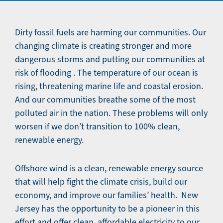
Dirty fossil fuels are harming our communities. Our
changing climate is creating stronger and more
dangerous storms and putting our communities at
risk of flooding . The temperature of our ocean is
rising, threatening marine life and coastal erosion.
And our communities breathe some of the most
polluted air in the nation. These problems will only
worsen if we don’t transition to 100% clean,
renewable energy.
Offshore wind is a clean, renewable energy source
that will help fight the climate crisis, build our
economy, and improve our families’ health. New
Jersey has the opportunity to be a pioneer in this
effort and offer clean, affordable electricity to our