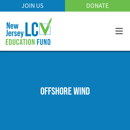
Skip
JOIN US
DONATE
Mobile
to
Header
main
Menu
content
OFFSHORE WIND