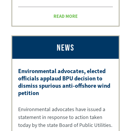
READ MORE
NEWS
Environmental advocates, elected
officials applaud BPU decision to
dismiss spurious anti-offshore wind
petition
Environmental advocates have issued a
statement in response to action taken
today by the state Board of Public Utilities.