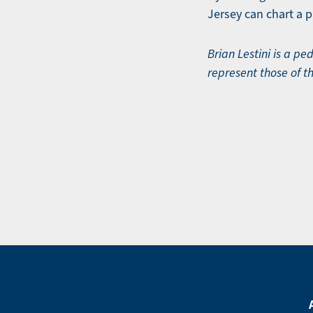
Jersey can chart a 
Brian Lestini is a p
represent those of t