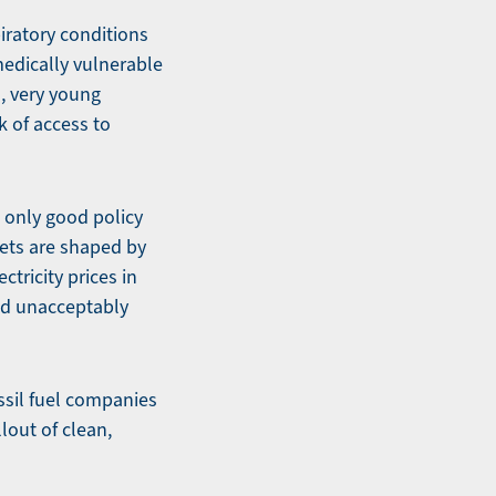
iratory conditions
medically vulnerable
, very young
k of access to
 only good policy
kets are shaped by
tricity prices in
and unacceptably
ssil fuel companies
lout of clean,