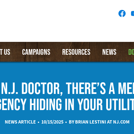
Socia
Medi
Menu
T US
CAMPAIGNS
RESOURCES
NEWS
D
 N.J. DOCTOR, THERE’S A M
ENCY HIDING IN YOUR UTILIT
NEWS ARTICLE • 10/15/2025 • BY BRIAN LESTINI AT
NJ.COM