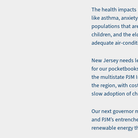
The health impacts 
like asthma, anxiety
populations that ar
children, and the el
adequate air-condit
New Jersey needs le
for our pocketbooks
the multistate PJM I
the region, with cos
slow adoption of ch
Our next governor m
and PJM’s entrenched
renewable energy th