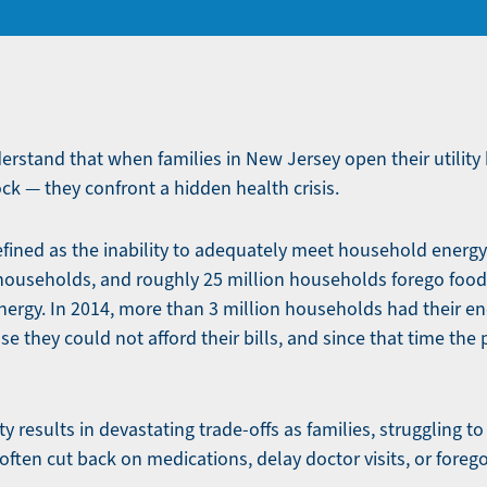
derstand that when families in New Jersey open their utility 
ock — they confront a hidden health crisis.
efined as the inability to adequately meet household energy
 households, and roughly 25 million households forego foo
energy. In 2014, more than 3 million households had their en
e they could not afford their bills, and since that time the
y results in devastating trade-offs as families, struggling to
 often cut back on medications, delay doctor visits, or foreg