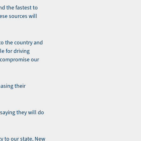
d the fastest to
ese sources will
to the country and
le for driving
d compromise our
asing their
saying they will do
y to our state, New