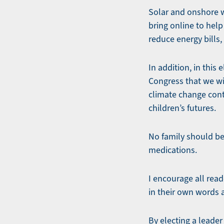
Solar and onshore w
bring online to hel
reduce energy bills
In addition, in thi
Congress that we will
climate change cont
children’s futures.
No family should be 
medications.
I encourage all read
in their own words 
By electing a leade