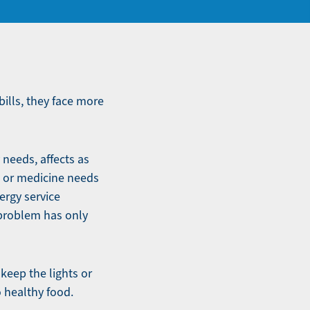
bills, they face more
 needs, affects as
d or medicine needs
ergy service
 problem has only
 keep the lights or
o healthy food.