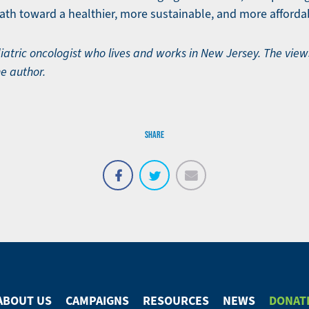
path toward a healthier, more sustainable, and more affordab
ediatric oncologist who lives and works in New Jersey. The vie
he author.
SHARE
Email
Share
Tweet
on
Facebook
ABOUT US
CAMPAIGNS
RESOURCES
NEWS
DONAT