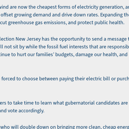
ind are now the cheapest forms of electricity generation, an
p offset growing demand and drive down rates. Expanding th
, cut greenhouse gas emissions, and protect public health.
s election New Jersey has the opportunity to send a message 
 not sit by while the fossil fuel interests that are responsib
inue to hurt our families’ budgets, damage our health, an
forced to choose between paying their electric bill or purch
ers to take time to learn what gubernatorial candidates are 
and vote accordingly.
r who will double down on bringing more clean, cheap energ