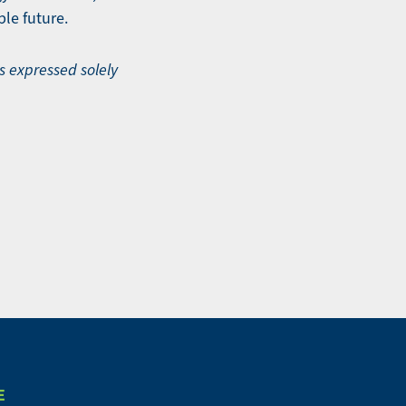
le future.
ws expressed solely
E