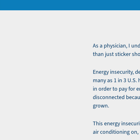
As a physician, I un
than just sticker sh
Energy insecurity, d
many as 1 in 3 U.S.
in order to pay for 
disconnected becaus
grown.
This energy insecurit
air conditioning on,