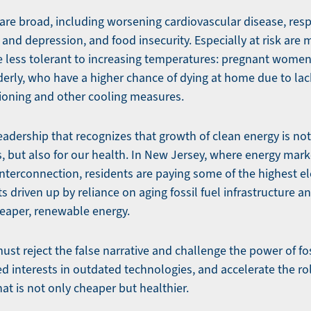
are broad, including worsening cardiovascular disease, resp
 and depression, and food insecurity. Especially at risk are 
e less tolerant to increasing temperatures: pregnant women
derly, who have a higher chance of dying at home due to lac
ioning and other cooling measures.
adership that recognizes that growth of clean energy is not
, but also for our health. In New Jersey, where energy mar
nterconnection, residents are paying some of the highest elec
ts driven up by reliance on aging fossil fuel infrastructure 
eaper, renewable energy.
ust reject the false narrative and challenge the power of fo
 interests in outdated technologies, and accelerate the rol
at is not only cheaper but healthier.