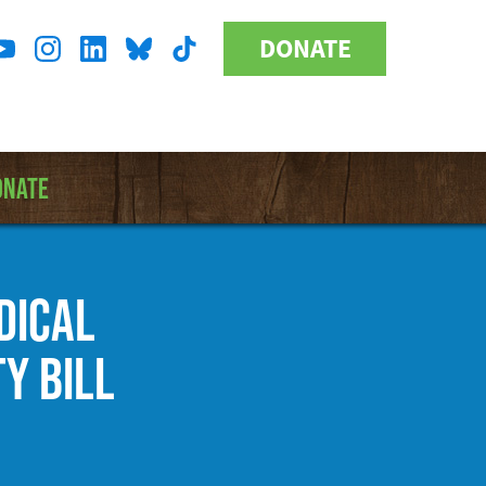
DONATE
Donate
l
Button
a
ONATE
EDICAL
Y BILL