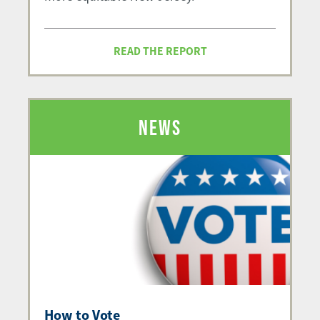
READ THE REPORT
NEWS
How to Vote