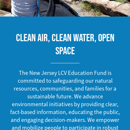
CLEAN AIR, CLEAN WATER, OPEN
SPACE
The New Jersey LCV Education Fund is
committed to safeguarding our natural
resources, communities, and families for a
sustainable future. We advance
environmental initiatives by providing clear,
fact-based information, educating the public,
and engaging decision-makers. We empower
and mobilize people to participate in robust