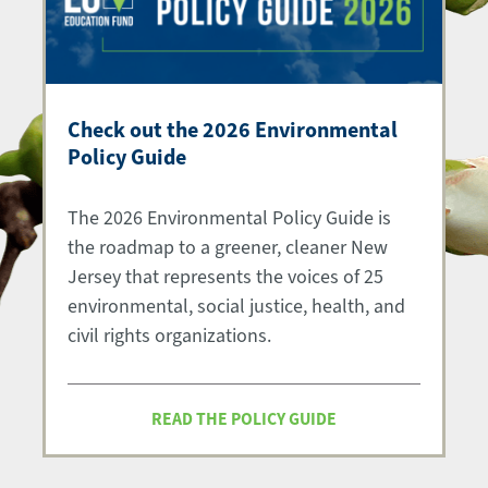
Check out the 2026 Environmental
Policy Guide
The 2026 Environmental Policy Guide is
the roadmap to a greener, cleaner New
Jersey that represents the voices of 25
environmental, social justice, health, and
civil rights organizations.
READ THE POLICY GUIDE