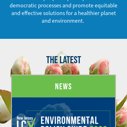
democratic processes and promote equitable
and effective solutions for a healthier planet
and environment.
THE LATEST
NEWS