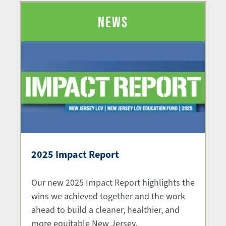
NEWS
2025 Impact Report
Our new 2025 Impact Report highlights the
wins we achieved together and the work
ahead to build a cleaner, healthier, and
more equitable New Jersey.