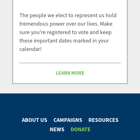
The people we elect to represent us hold
tremendous power over our lives. Make
sure you're registered to vote and keep
these important dates marked in your
calendar!
LEARN MORE
ABOUT US
CAMPAIGNS
RESOURCES
Footer
NEWS
DONATE
Menu