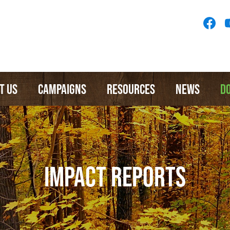
Socia
Medi
Menu
T US
CAMPAIGNS
RESOURCES
NEWS
D
IMPACT REPORTS