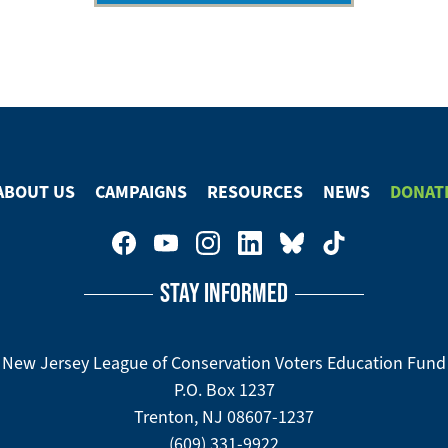
ABOUT US
CAMPAIGNS
RESOURCES
NEWS
DONAT
STAY INFORMED
New Jersey League of Conservation Voters Education Fund
P.O. Box 1237
Trenton, NJ 08607-1237
(609) 331-9922