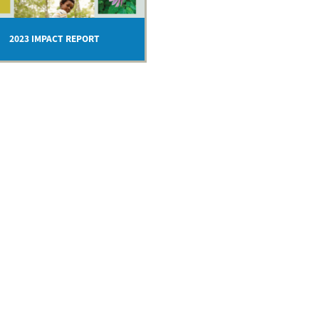
2023 IMPACT REPORT