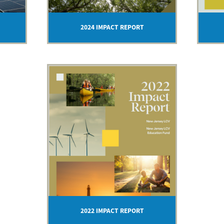
2024 IMPACT REPORT
2022 IMPACT REPORT