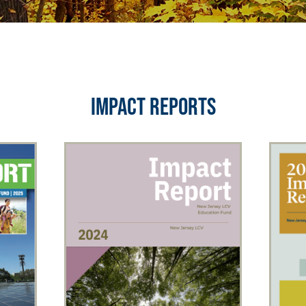
IMPACT REPORTS