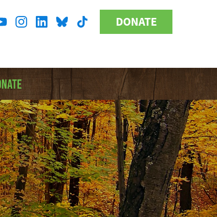
DONATE
Donate
l
Button
a
ONATE