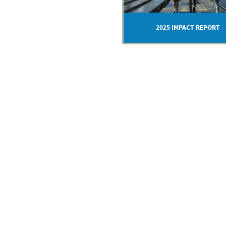
2025 IMPACT REPORT