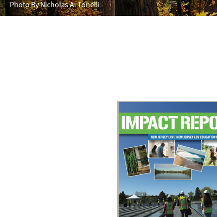
Photo By Nicholas A. Tonelli