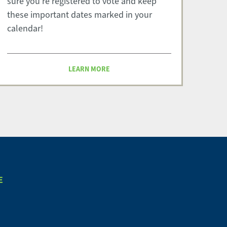
sure you're registered to vote and keep
these important dates marked in your
calendar!
LEARN MORE
E