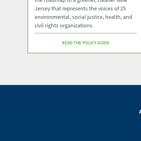
the roadmap to a greener, cleaner New
Jersey that represents the voices of 25
environmental, social justice, health, and
civil rights organizations.
READ THE POLICY GUIDE
Footer
Menu
Footer