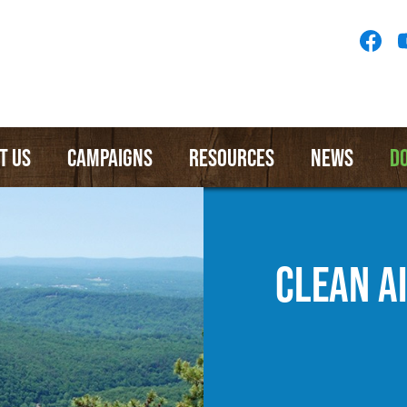
Socia
Medi
Menu
T US
CAMPAIGNS
RESOURCES
NEWS
D
CLEAN A