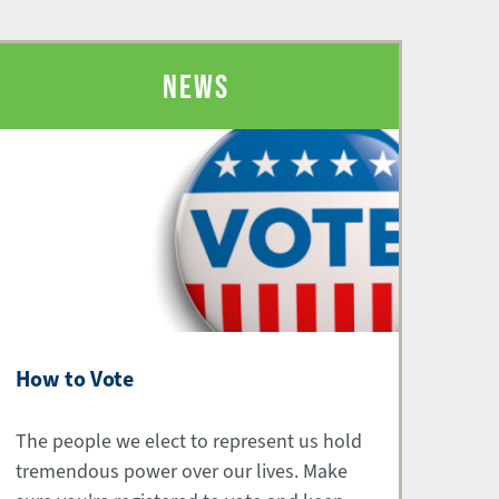
NEWS
How to Vote
The people we elect to represent us hold
tremendous power over our lives. Make