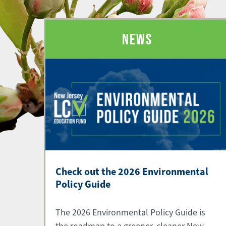
NEWS
Check out the 2026 Environmental
Policy Guide
The 2026 Environmental Policy Guide is