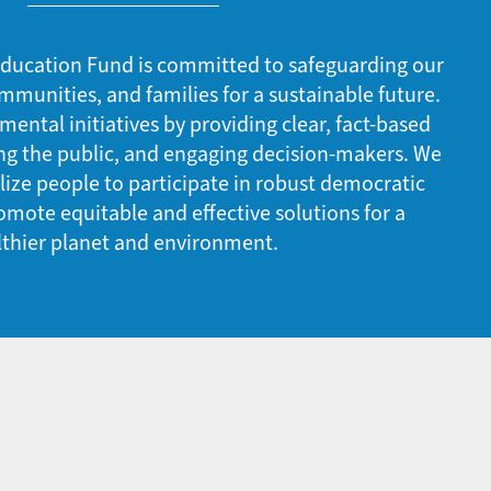
ducation Fund is committed to safeguarding our
mmunities, and families for a sustainable future.
ntal initiatives by providing clear, fact-based
ng the public, and engaging decision-makers. We
ze people to participate in robust democratic
mote equitable and effective solutions for a
lthier planet and environment.