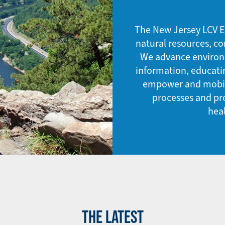
The New Jersey LCV E
natural resources, co
We advance environme
information, educati
empower and mobili
processes and pro
hea
THE LATEST