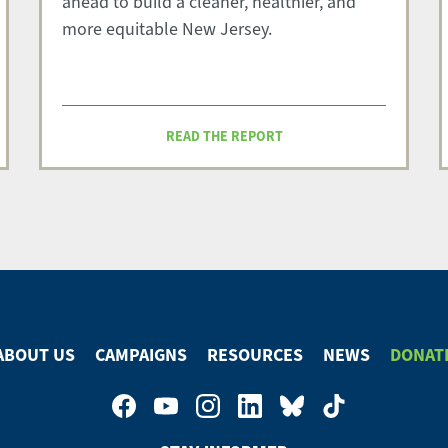
ahead to build a cleaner, healthier, and
more equitable New Jersey.
READ THE REPORT
ABOUT US
CAMPAIGNS
RESOURCES
NEWS
DONAT