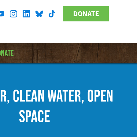
DONATE
Donate
l
Button
a
ONATE
IR, CLEAN WATER, OPEN
SPACE