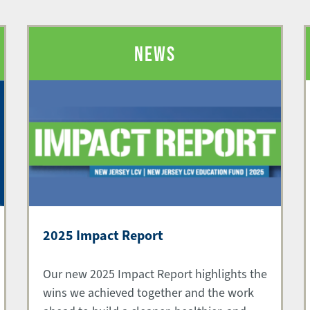
NEWS
2025 Impact Report
Our new 2025 Impact Report highlights the
wins we achieved together and the work