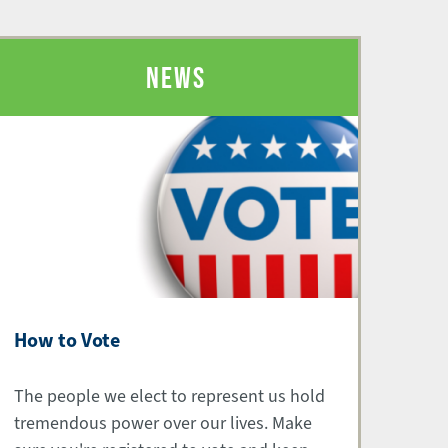
NEWS
How to Vote
The people we elect to represent us hold
tremendous power over our lives. Make