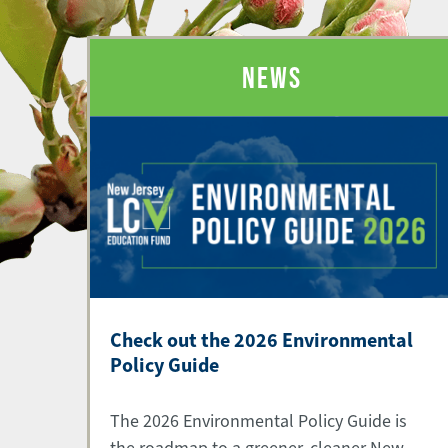
NEWS
Check out the 2026 Environmental
Policy Guide
The 2026 Environmental Policy Guide is