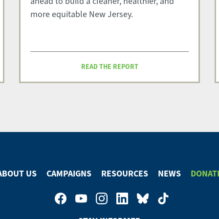
ahead to build a cleaner, healthier, and
more equitable New Jersey.
READ THE REPORT
ABOUT US
CAMPAIGNS
RESOURCES
NEWS
DONAT