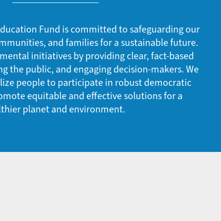
ducation Fund is committed to safeguarding our
mmunities, and families for a sustainable future.
ntal initiatives by providing clear, fact-based
ng the public, and engaging decision-makers. We
ze people to participate in robust democratic
mote equitable and effective solutions for a
lthier planet and environment.