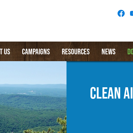
Socia
Medi
Menu
T US
CAMPAIGNS
RESOURCES
NEWS
D
CLEAN A