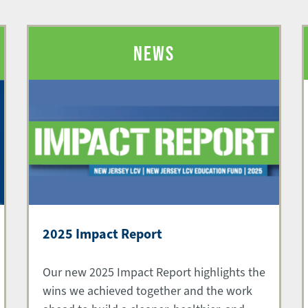
NEWS
2025 Impact Report
Our new 2025 Impact Report highlights the
wins we achieved together and the work