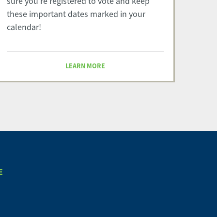
sure you're registered to vote and keep
these important dates marked in your
calendar!
LEARN MORE
E