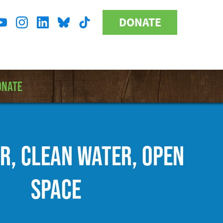
DONATE
Donate
l
Button
a
ONATE
IR, CLEAN WATER, OPEN
SPACE