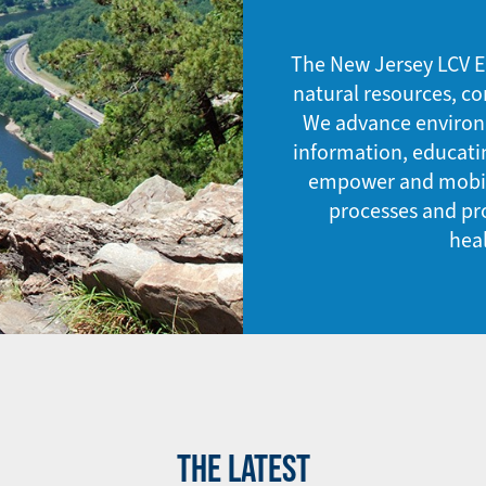
The New Jersey LCV E
natural resources, co
We advance environme
information, educati
empower and mobili
processes and pro
hea
THE LATEST