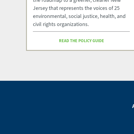
the roadmap to a greener, cleaner New
Jersey that represents the voices of 25
environmental, social justice, health, and
civil rights organizations.
READ THE POLICY GUIDE
Footer
Menu
Footer