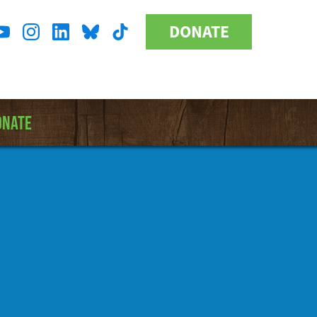
DONATE
Donate
l
Button
a
ONATE