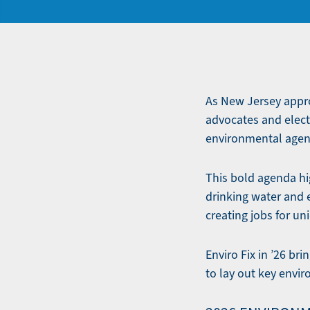
As New Jersey approa
advocates and elect
environmental agenda
This bold agenda hig
drinking water and 
creating jobs for un
Enviro Fix in ’26 b
to lay out key envi