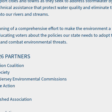
port cities and towns as they seek to address stormwater b
nical assistance that protect water quality and eliminate t
to our rivers and streams.
ginning of a comprehensive effort to make the environment a 
ucating voters about the policies our state needs to adopt 
, and combat environmental threats.
'26 PARTNERS
ion Coalition
ociety
 Jersey Environmental Commissions
te Action
shed Association