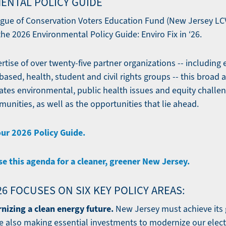
ENTAL POLICY GUIDE
gue of Conservation Voters Education Fund (New Jersey LCV
he 2026 Environmental Policy Guide: Enviro Fix in ‘26.
tise of over twenty-five partner organizations -- including
ased, health, student and civil rights groups -- this broad a
tes environmental, public health issues and equity challe
unities, as well as the opportunities that lie ahead.
our 2026 Policy Guide.
se this agenda for a cleaner, greener New Jersey.
’26 FOCUSES ON SIX KEY POLICY AREAS:
nizing a clean energy future.
New Jersey must achieve its 
e also making essential investments to modernize our electr