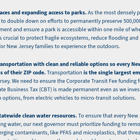
aces and expanding access to parks.
As the most densely p
 to double down on efforts to permanently preserve 500,00
ent and ensure a park is accessible within one mile of whe
is crucial to protect fragile ecosystems, reduce flooding and
for New Jersey families to experience the outdoors.
ransportation with clean and reliable options so every Ne
 of their ZIP code.
is the single largest em
Transportation
sey. We need to ensure the Corporate Transit Fee funding f
te Business Tax (CBT) is made permanent even as we invest
 options, from electric vehicles to micro-transit solutions.
tatewide clean water resources.
To ensure that every New 
ing water, our next governor must prioritize funding to rem
rging contaminants, like PFAS and microplastics, that thre