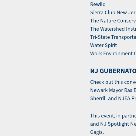
Rewild
Sierra Club New Je
The Nature Conser
The Watershed Insti
Tri-State Transport
Water Spirit
Work Environment C
NJ GUBERNATO
Check out this conv
Newark Mayor Ras Ba
Sherrill and NJEA Pr
This event, in partn
and NJ Spotlight N
Gagis.