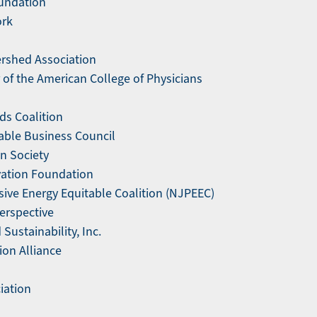
undation
ork
rshed Association
of the American College of Physicians
ds Coalition
able Business Council
n Society
ation Foundation
ive Energy Equitable Coalition (NJPEEC)
erspective
ustainability, Inc.
ion Alliance
iation