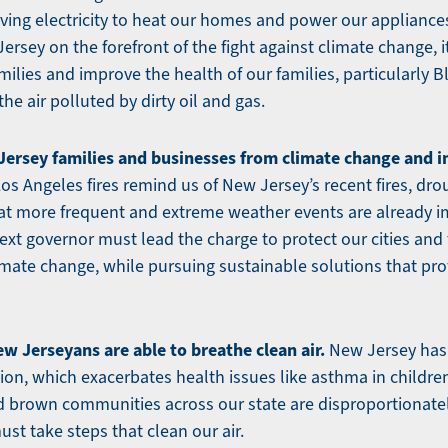
aving electricity to heat our homes and power our appliances
ersey on the forefront of the fight against climate change, i
milies and improve the health of our families, particularly
he air polluted by dirty oil and gas.
ersey families and businesses from climate change and inv
os Angeles fires remind us of New Jersey’s recent fires, dro
that more frequent and extreme weather events are already 
xt governor must lead the charge to protect our cities and
imate change, while pursuing sustainable solutions that prot
ew Jerseyans are able to breathe clean air.
New Jersey has
ation, which exacerbates health issues like asthma in childr
nd brown communities across our state are disproportionate
st take steps that clean our air.