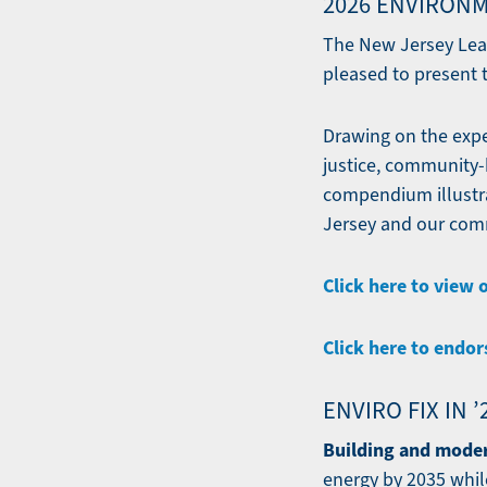
2026 ENVIRONM
The New Jersey Lea
pleased to present t
Drawing on the exper
justice, community-b
compendium illustra
Jersey and our comm
Click here to view 
Click here to endor
ENVIRO FIX IN 
Building and moder
energy by 2035 whil