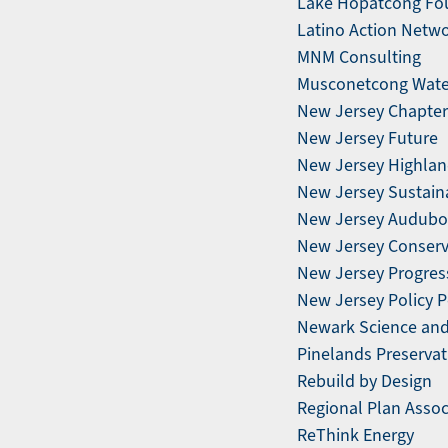
Lake Hopatcong Fo
Latino Action Netw
MNM Consulting
Musconetcong Wate
New Jersey Chapter 
New Jersey Future
New Jersey Highlan
New Jersey Sustain
New Jersey Audubo
New Jersey Conserv
New Jersey Progress
New Jersey Policy P
Newark Science and S
Pinelands Preservat
Rebuild by Design
Regional Plan Assoc
ReThink Energy