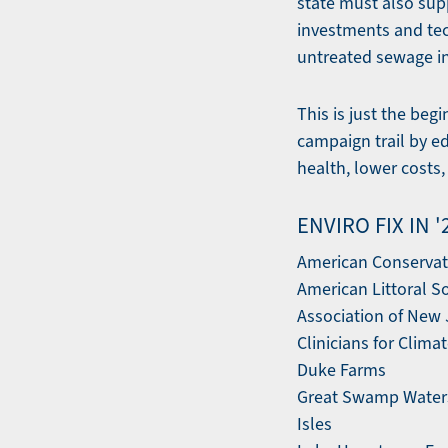
state must also sup
investments and tech
untreated sewage in
This is just the be
campaign trail by ed
health, lower costs
ENVIRO FIX IN 
American Conservat
American Littoral S
Association of New
Clinicians for Clima
Duke Farms
Great Swamp Water
Isles