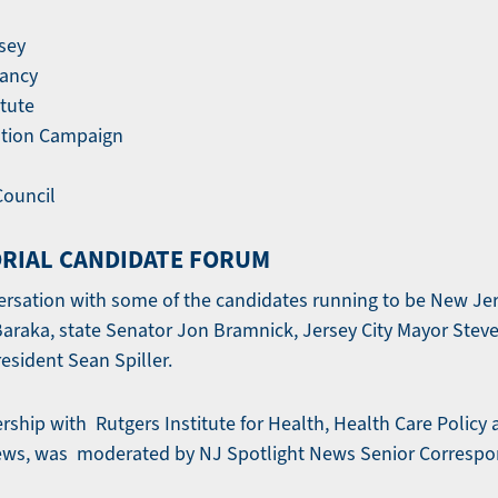
rsey
vancy
tute
ation Campaign
ouncil
RIAL CANDIDATE FORUM
ersation with some of the candidates running to be New Jer
raka, state Senator Jon Bramnick, Jersey City Mayor Steve
esident Sean Spiller.
ership with Rutgers Institute for Health, Health Care Policy
ews, was moderated by NJ Spotlight News Senior Corresp