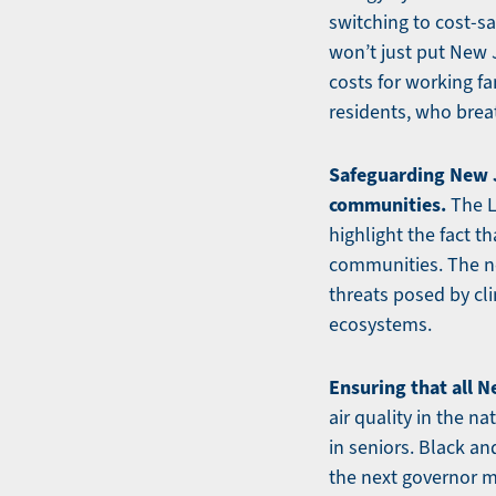
switching to cost-s
won’t just put New J
costs for working fa
residents, who breat
Safeguarding New J
communities.
The L
highlight the fact 
communities. The ne
threats posed by cl
ecosystems.
Ensuring that all N
air quality in the n
in seniors. Black a
the next governor mu