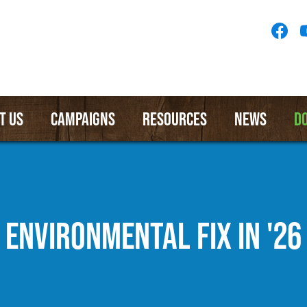
Socia
Medi
Menu
T US
CAMPAIGNS
RESOURCES
NEWS
D
ENVIRONMENTAL FIX IN '26