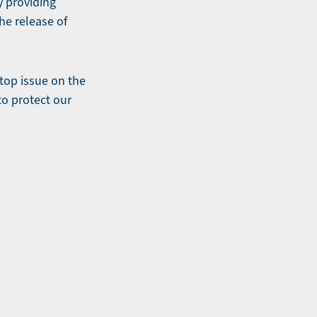
y providing
he release of
top issue on the
to protect our