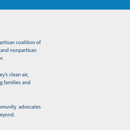
artisan coalition of
e and nonpartisan
r.
y’s clean air,
g families and
community advocates
beyond.