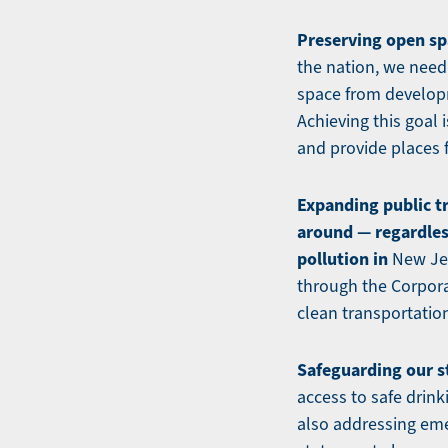
Preserving open sp
the nation, we need
space from developm
Achieving this goal 
and provide places 
Expanding public t
around — regardless
pollution in
New Jer
through the Corpora
clean transportation
Safeguarding our s
access to safe drink
also addressing eme