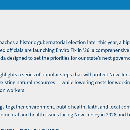
ches a historic gubernatorial election later this year, a bip
ed officials are launching Enviro Fix in ’26, a comprehensiv
 designed to set the priorities for our state’s next governo
hlights a series of popular steps that will protect New Jerse
existing natural resources — while lowering costs for workin
ion workers.
rings together environment, public health, faith, and local 
ronmental and health issues facing New Jersey in 2026 and 