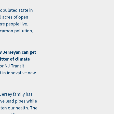
opulated state in
0 acres of open
re people live.
 carbon pollution,
w Jerseyan can get
itter of climate
or NJ Transit
 in innovative new
Jersey family has
ove lead pipes while
aten our health. The