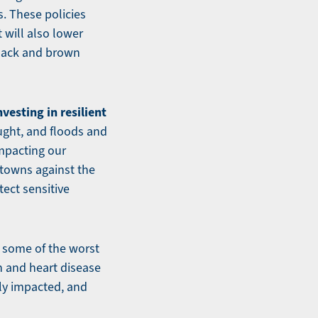
. These policies
t will also lower
 Black and brown
esting in resilient
ught, and floods and
impacting our
 towns against the
ect sensitive
 some of the worst
en and heart disease
ly impacted, and