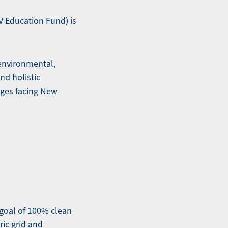
 Education Fund) is
 environmental,
nd holistic
nges facing New
goal of 100% clean
ic grid and