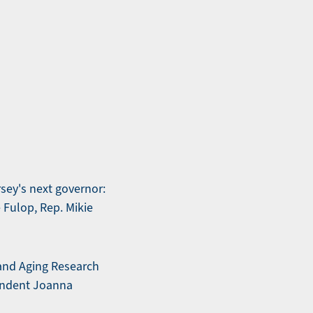
sey's next governor:
 Fulop, Rep. Mikie
 and Aging Research
ondent Joanna