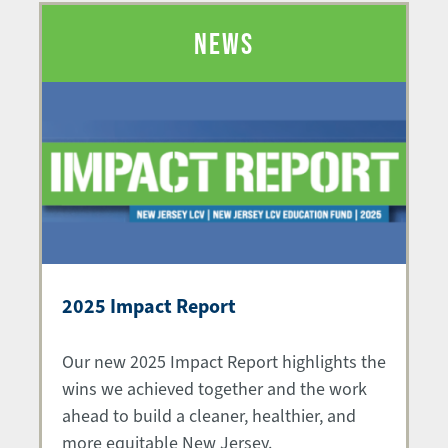
NEWS
2025 Impact Report
Our new 2025 Impact Report highlights the
wins we achieved together and the work
ahead to build a cleaner, healthier, and
more equitable New Jersey.