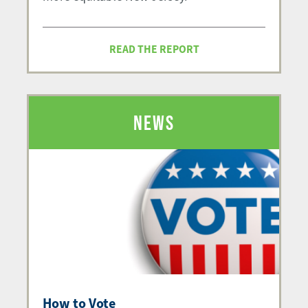
READ THE REPORT
NEWS
How to Vote