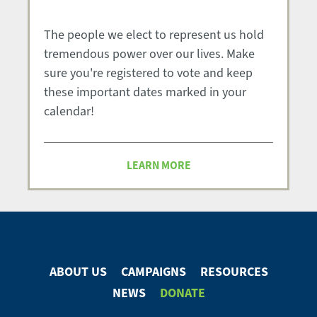
The people we elect to represent us hold
tremendous power over our lives. Make
sure you're registered to vote and keep
these important dates marked in your
calendar!
LEARN MORE
ABOUT US
CAMPAIGNS
RESOURCES
Footer
NEWS
DONATE
Menu