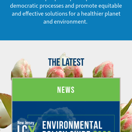
democratic processes and promote equitable
and effective solutions for a healthier planet
and environment.
THE LATEST
NEWS