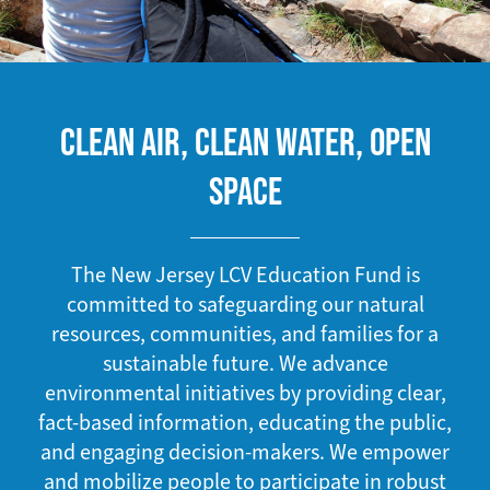
CLEAN AIR, CLEAN WATER, OPEN
SPACE
The New Jersey LCV Education Fund is
committed to safeguarding our natural
resources, communities, and families for a
sustainable future. We advance
environmental initiatives by providing clear,
fact-based information, educating the public,
and engaging decision-makers. We empower
and mobilize people to participate in robust