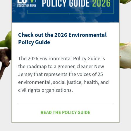
Check out the 2026 Environmental
Policy Guide
The 2026 Environmental Policy Guide is
the roadmap to a greener, cleaner New
Jersey that represents the voices of 25
environmental, social justice, health, and
civil rights organizations.
READ THE POLICY GUIDE