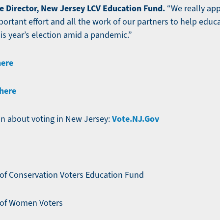
e Director, New Jersey LCV Education Fund.
“We really app
mportant effort and all the work of our partners to help ed
is year’s election amid a pandemic.”
here
here
Vote.NJ.Gov
n about voting in New Jersey:
of Conservation Voters Education Fund
 of Women Voters