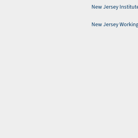
New Jersey Institute
New Jersey Working