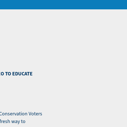
EO TO EDUCATE
 Conservation Voters
fresh way to