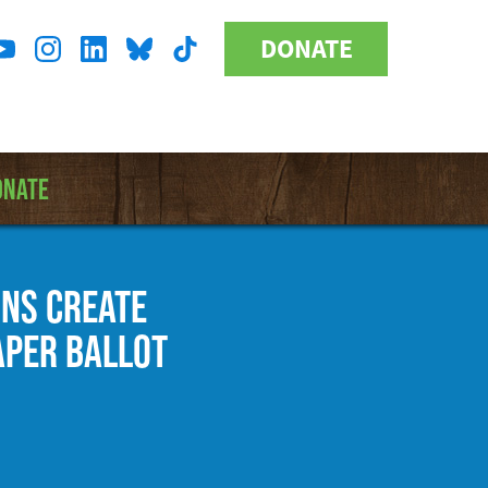
DONATE
Donate
l
Button
a
ONATE
ONS CREATE
APER BALLOT