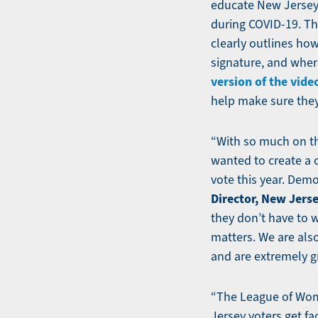
educate New Jerseya
during COVID-19. Th
clearly outlines how
signature, and where
version of the vide
help make sure they
“With so much on th
wanted to create a 
vote this year. Demo
Director, New Jerse
they don’t have to 
matters. We are als
and are extremely gr
“The League of Wome
Jersey voters get fa