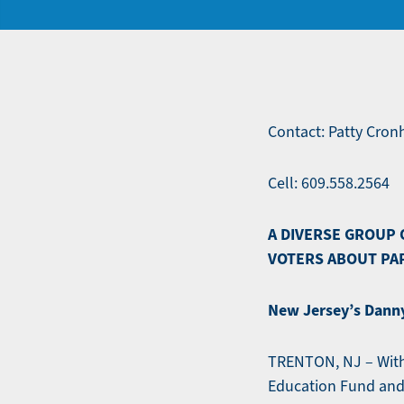
Contact: Patty Cro
Cell: 609.558.2564
A DIVERSE GROUP 
VOTERS ABOUT PA
New Jersey’s Danny
TRENTON, NJ – With 
Education Fund and 