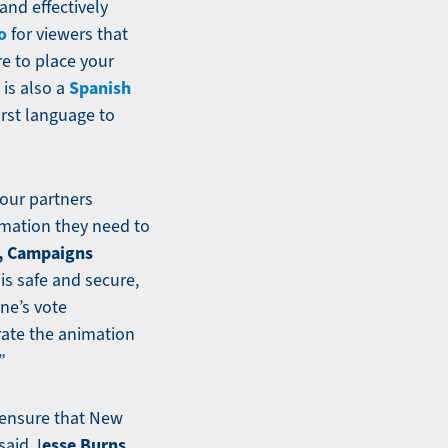
and effectively
o
for viewers that
re to place your
Spanish
 is also a
irst language to
 our partners
rmation they need to
, Campaigns
s safe and secure,
ne’s vote
rate the animation
”
o ensure that New
esse Burns,
said J