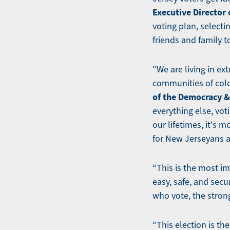
Executive Director
voting plan, selecti
friends and family t
"We are living in ex
communities of col
of the Democracy & 
everything else, vot
our lifetimes, it's 
for New Jerseyans a
“This is the most im
easy, safe, and secu
who vote, the stron
“This election is th