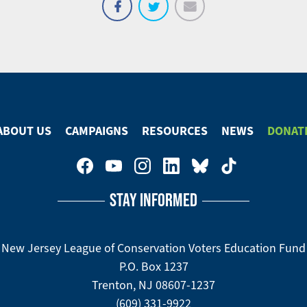
Email
Share
Tweet
on
Facebook
ABOUT US
CAMPAIGNS
RESOURCES
NEWS
DONAT
STAY INFORMED
New Jersey League of Conservation Voters Education Fund
P.O. Box 1237
Trenton, NJ 08607-1237
(609) 331-9922