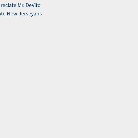
reciate Mr. DeVito
ucate New Jerseyans