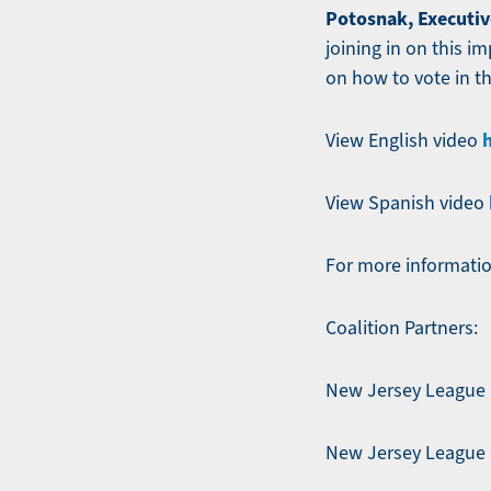
Potosnak, Executiv
joining in on this i
on how to vote in th
View English video
View Spanish video
For more informatio
Coalition Partners:
New Jersey League 
New Jersey League