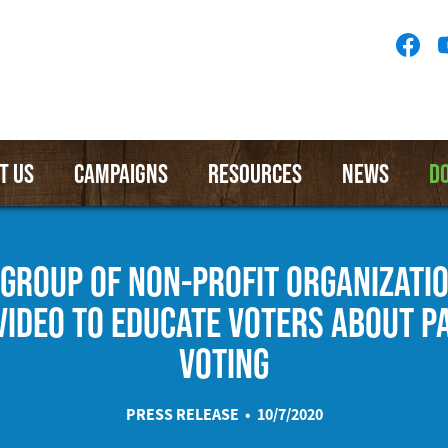
Socia
Medi
Menu
T US
CAMPAIGNS
RESOURCES
NEWS
D
 GROUP OF NON-PROFIT ORGANIZATI
VIDEO TO EDUCATE VOTERS ABOUT P
VOTING
PRESS RELEASE • 10/7/2020