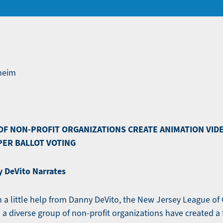
nheim
OF NON-PROFIT ORGANIZATIONS CREATE ANIMATION VID
PER BALLOT VOTING
 DeVito Narrates
a little help from Danny DeVito, the New Jersey League of
a diverse group of non-profit organizations have created a 