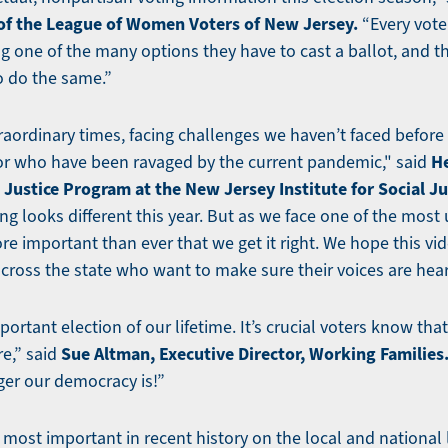
 of the League of Women Voters of New Jersey.
“Every vote
ng one of the many options they have to cast a ballot, and 
o do the same.”
traordinary times, facing challenges we haven’t faced before 
He
or who have been ravaged by the current pandemic," said
Justice Program at the New Jersey Institute for Social Ju
ing looks different this year. But as we face one of the most 
more important than ever that we get it right. We hope this vi
cross the state who want to make sure their voices are hear
portant election of our lifetime. It’s crucial voters know tha
Sue Altman, Executive Director, Working Families
re,” said
ger our democracy is!”
e most important in recent history on the local and national 