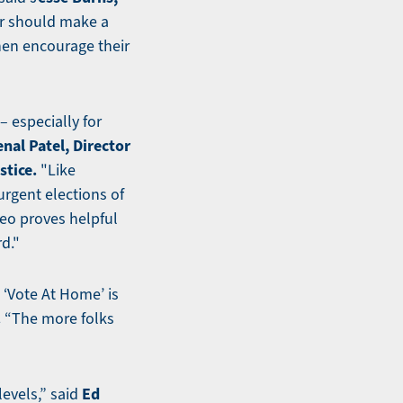
r should make a
then encourage their
– especially for
nal Patel, Director
stice.
"Like
urgent elections of
deo proves helpful
d."
t ‘Vote At Home’ is
.
“The more folks
Ed
levels,” said