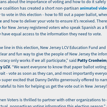
ns about the importance of voting and how to do it safely 
animated vide
e coalition has created a short non-partisan
 to vote in this election - how to fill out a paper ballot, whe
 and how to deliver your vote to ensure it’s received. There
o
for New Jersey registered voters who speak Spanish as a f
 have equal access to the information they need to vote.
e line in this election, New Jersey LCV Education Fund and
clear and fun way to give the people of New Jersey the info
Patty Cronheim
cracy only works if we all participate,” said
y LCV.
“We want everyone to know that paper ballot voting i
wait - vote as soon as they can, and most importantly everyo
o super excited that Danny DeVito generously offered to nar
ateful to him for helping us get the vote out in New Jersey!
n Voters is thrilled to partner with other organizations t
ctual, nonpartisan voting information this election season,” 