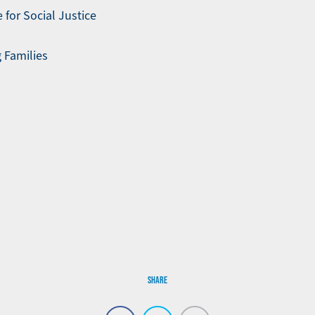
 for Social Justice
 Families
SHARE