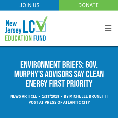
Skip
JOIN US
DONATE
Mobile
to
Header
main
Menu
content
ENVIRONMENT BRIEFS: GOV.
MURPHY'S ADVISORS SAY CLEAN
ENERGY FIRST PRIORITY
NEWS ARTICLE • 1/27/2018 • BY MICHELLE BRUNETTI
POST AT
PRESS OF ATLANTIC CITY