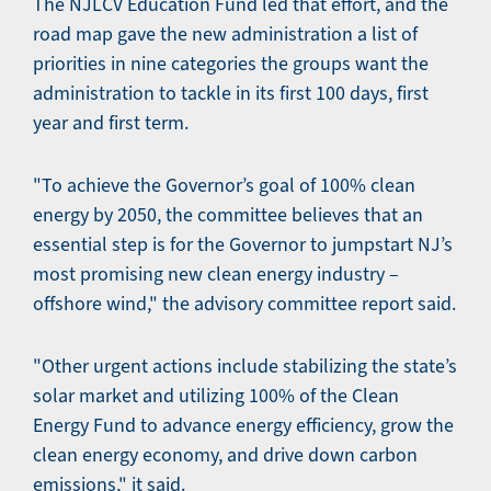
The NJLCV Education Fund led that effort, and the
road map gave the new administration a list of
priorities in nine categories the groups want the
administration to tackle in its first 100 days, first
year and first term.
"To achieve the Governor’s goal of 100% clean
energy by 2050, the committee believes that an
essential step is for the Governor to jumpstart NJ’s
most promising new clean energy industry –
offshore wind," the advisory committee report said.
"Other urgent actions include stabilizing the state’s
solar market and utilizing 100% of the Clean
Energy Fund to advance energy efficiency, grow the
clean energy economy, and drive down carbon
emissions," it said.