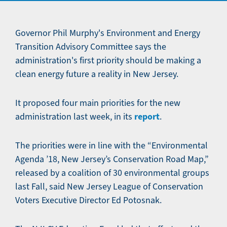
Governor Phil Murphy's Environment and Energy
Transition Advisory Committee says the
administration's first priority should be making a
clean energy future a reality in New Jersey.
It proposed four main priorities for the new
report
administration last week, in its
.
The priorities were in line with the “Environmental
Agenda ’18, New Jersey’s Conservation Road Map,”
released by a coalition of 30 environmental groups
last Fall, said New Jersey League of Conservation
Voters Executive Director Ed Potosnak.