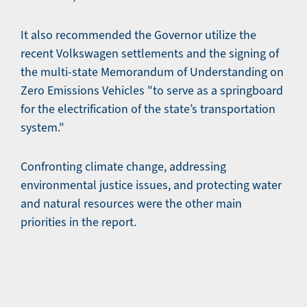
It also recommended the Governor utilize the
recent Volkswagen settlements and the signing of
the multi-state Memorandum of Understanding on
Zero Emissions Vehicles "to serve as a springboard
for the electrification of the state’s transportation
system."
Confronting climate change, addressing
environmental justice issues, and protecting water
and natural resources were the other main
priorities in the report.