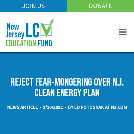
Skip
JOIN US
DONATE
Mobile
to
Header
main
Menu
content
REJECT FEAR-MONGERING OVER N.J.
CLEAN ENERGY PLAN
NEWS ARTICLE • 2/10/2022 • BY ED POTOSNAK AT
NJ.COM