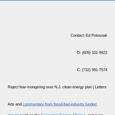
Contact: Ed Potosnak
O: (609) 331-9922
C: (732) 991-7574
Reject fear-mongering over N.J. clean energy plan | Letters
Ads and 
commentary from fossil-fuel-industry funded 