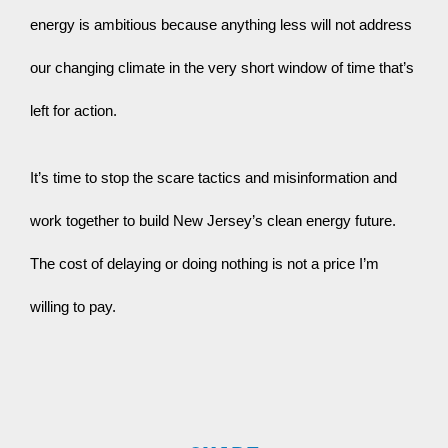
energy is ambitious because anything less will not address 
our changing climate in the very short window of time that’s 
left for action.
It’s time to stop the scare tactics and misinformation and 
work together to build New Jersey’s clean energy future. 
The cost of delaying or doing nothing is not a price I’m 
willing to pay.