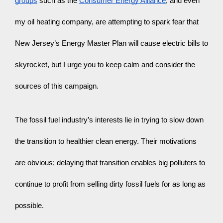
groups
 such as the 
Consumer Energy Alliance
, and even 
my oil heating company, are attempting to spark fear that 
New Jersey’s Energy Master Plan will cause electric bills to 
skyrocket, but I urge you to keep calm and consider the 
sources of this campaign.
The fossil fuel industry’s interests lie in trying to slow down 
the transition to healthier clean energy. Their motivations 
are obvious; delaying that transition enables big polluters to 
continue to profit from selling dirty fossil fuels for as long as 
possible.