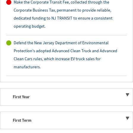
Make the Corporate Transit Fee, collected through the
Corporate Business Tax, permanent to provide reliable,
dedicated funding to NJ TRANSIT to ensure a consistent
operating budget.
Defend the New Jersey Department of Environmental
Protection’s adopted Advanced Clean Truck and Advanced
Clean Cars rules, which increase EV truck sales for
manufacturers.
First Year
First Term