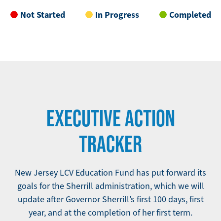
Not Started
In Progress
Completed
EXECUTIVE ACTION
TRACKER
New Jersey LCV Education Fund has put forward its
goals for the Sherrill administration, which we will
update after Governor Sherrill’s first 100 days, first
year, and at the completion of her first term.