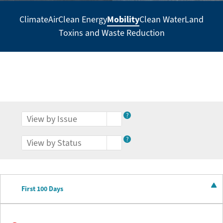
Mobility
Climate
Air
Clean Energy
Clean Water
Land
Secondary
Toxins and Waste Reduction
Navigation
-
Policy
Agenda
?
?
First 100 Days