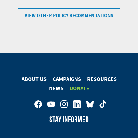
VIEW OTHER POLICY RECOMMENDATIONS
ABOUT US
CAMPAIGNS
RESOURCES
Footer
NEWS
DONATE
Menu
Footer
Social
STAY INFORMED
Media
Menu