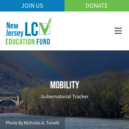
Skip
JOIN US
DONATE
Mobile
to
Header
main
Menu
content
MOBILITY
Gubernatorial Tracker
Photo By Nicholas A. Tonelli